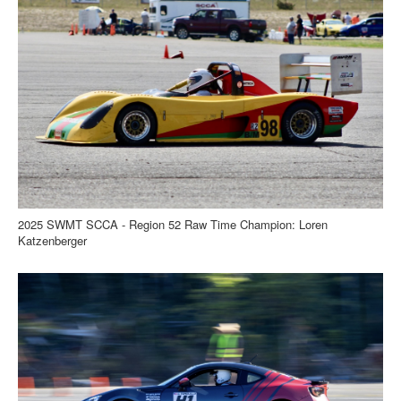
2025 SWMT SCCA - Region 52 Raw Time Champion: Loren
Katzenberger