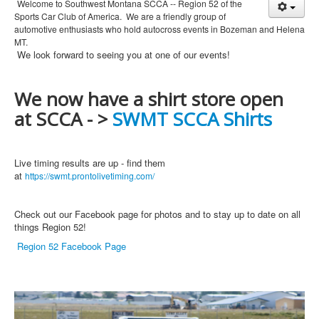
Welcome to Southwest Montana SCCA -- Region 52 of the
Sports Car Club of America. We are a friendly group of
automotive enthusiasts who hold autocross events in Bozeman and Helena
MT.
We look forward to seeing you at one of our events!
We now have a shirt store open
at SCCA - >
SWMT SCCA Shirts
Live timing results are up - find them
at
https://swmt.prontolivetiming.com/
Check out our Facebook page for photos and to stay up to date on all
things Region 52!
Region 52 Facebook Page