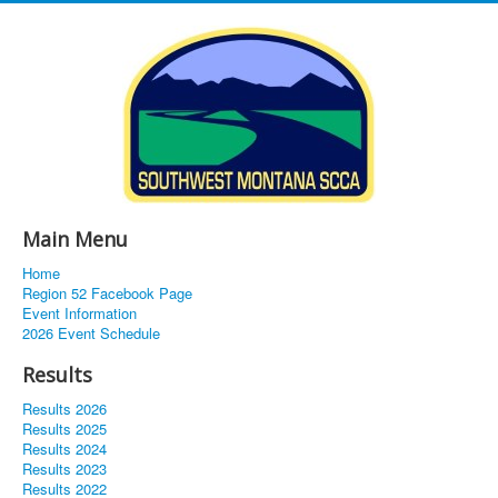
Main Menu
Home
Region 52 Facebook Page
Event Information
2026 Event Schedule
Results
Results 2026
Results 2025
Results 2024
Results 2023
Results 2022