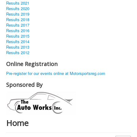
Results 2021
Results 2020
Results 2019
Results 2018
Results 2017
Results 2016
Results 2015
Results 2014
Results 2013
Results 2012
Online Registration
Pre-register for our events online at Motorsportsreg.com
Sponsored By
Home