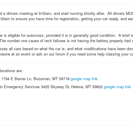
 a drivers meeting at 9:00am, and start running shortly after. All drivers MUS
:00am to ensure you have time for registration, getting your car ready, and wa
ar is eligible for autocross, provided it is in generally good condition. A brief
The number one cause of tech failures is not having the battery properly tied
ses all cars based on what the car is, and what modifications have been d
meone at an event or ask on our forum if you need some help classing your ca
locations are:
1794 E Baxter Ln, Bozeman, MT 59718
google map link
in Emergency Services 3425 Skyway Dr, Helena, MT 59602
google map link