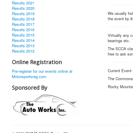
Results 2021
Results 2020
We usually hold
Results 2019
the event by 8
Results 2018
Results 2017
Results 2016
Results 2015
Virtually any c
Results 2014
bearings etc. 
Results 2013
The SCCA clas
Results 2012
free to ask so
Online Registration
Current Event 
Pre-register for our events online at
Motorsportsreg.com
The Commons 
Rocky Mounta
Sponsored By