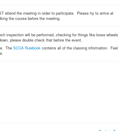
T attend the meeting in order to participate. Please try to arrive at
lking the course before the meeting.
 tech inspection will be performed, checking for things like loose wheels
 down, please double check that before the event.
one. The
SCCA Rulebook
contains all of the classing information. Feel
r.