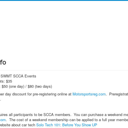
fo
or SWMT SCCA Events
ts: $35
 $50 (one day) / $80 (two days)
er day discount for pre-registering online at
Motorsportsreg.com
. Preregistra
.
ires all participants to be SCCA members. You can purchase a weekend membe
com
. The cost of a weekend membership can be applied to a full year membershi
ebsite about car tech
Solo Tech 101: Before You Show UP