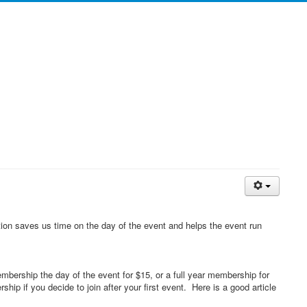
tion saves us time on the day of the event and helps the event run
rship the day of the event for $15, or a full year membership for
p if you decide to join after your first event. Here is a good article