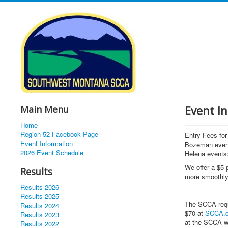
Event In
Main Menu
Home
Region 52 Facebook Page
Entry Fees f
Event Information
Bozeman even
2026 Event Schedule
Helena events:
We offer a $5 p
Results
more smoothly
Results 2026
Results 2025
The SCCA requ
Results 2024
$70 at
SCCA.
Results 2023
at the SCCA w
Results 2022