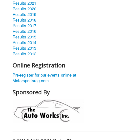
Results 2021
Results 2020
Results 2019
Results 2018
Results 2017
Results 2016
Results 2015
Results 2014
Results 2013
Results 2012
Online Registration
Pre-register for our events online at
Motorsportsreg.com
Sponsored By