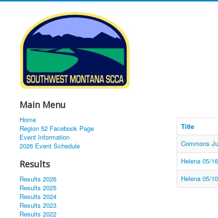
Main Menu
Home
Title
Region 52 Facebook Page
Event Information
Commons Ju
2026 Event Schedule
Helena 05/16
Results
Helena 05/10
Results 2026
Results 2025
Results 2024
Results 2023
Results 2022