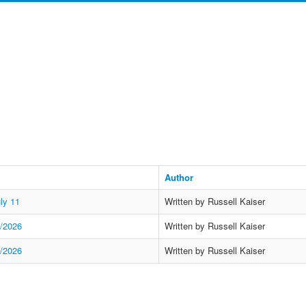
Author
ly 11
Written by Russell Kaiser
/2026
Written by Russell Kaiser
/2026
Written by Russell Kaiser