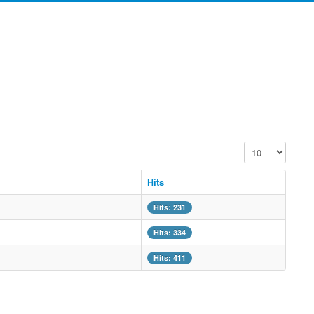
Display #
Hits
Hits: 231
Hits: 334
Hits: 411