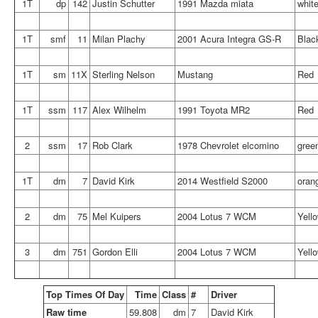
1T
dp
142
Justin Schutter
1991 Mazda miata
whit
1T
smf
11
Milan Plachy
2001 Acura Integra GS-R
Blac
1T
sm
11X
Sterling Nelson
Mustang
Red
1T
ssm
117
Alex Wilhelm
1991 Toyota MR2
Red
2
ssm
17
Rob Clark
1978 Chevrolet elcomino
gree
1T
dm
7
David Kirk
2014 Westfield S2000
oran
2
dm
75
Mel Kuipers
2004 Lotus 7 WCM
Yell
3
dm
751
Gordon Elli
2004 Lotus 7 WCM
Yell
Top Times Of Day
Time
Class
#
Driver
Raw time
59.808
dm
7
David Kirk