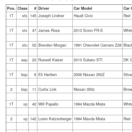
Pos.
Class
#
Driver
Car Model
Car 
1T
sts
145
Joseph Lindner
Haudi Civic
Red
1T
stx
47
James Rose
2013 Scion FR-S
Whit
1T
stu
02
Brendon Morgan
1991 Chevrolet Camaro Z28
Blac
1T
asp
22
Russell Kaiser
2013 Subaru STI
DK G
1T
bsp
6
Eli Hertlein
2006 Nissan 350Z
Slive
2
bsp
11
Curtis Link
Nissan 350z
Brow
1T
xp
42
Will Papallo
1994 Mazda Miata
Whit
2
xp
142
Loren Katzenberger
1994 Maxda Miata
Red