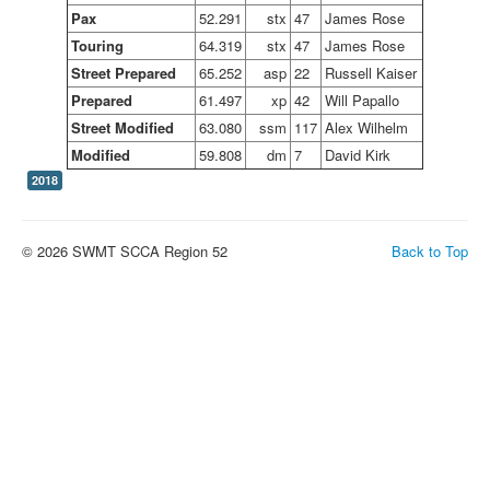
Pax
52.291
stx
47
James Rose
Touring
64.319
stx
47
James Rose
Street Prepared
65.252
asp
22
Russell Kaiser
Prepared
61.497
xp
42
Will Papallo
Street Modified
63.080
ssm
117
Alex Wilhelm
Modified
59.808
dm
7
David Kirk
2018
© 2026 SWMT SCCA Region 52
Back to Top