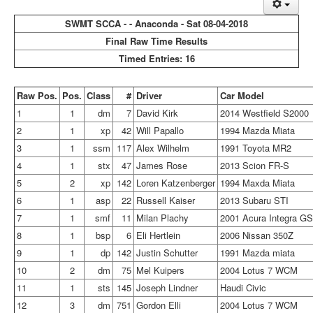
SWMT SCCA - - Anaconda - Sat 08-04-2018
Final Raw Time Results
Timed Entries: 16
Raw Pos.
Pos.
Class
#
Driver
Car Model
1
1
dm
7
David Kirk
2014 Westfield S2000
2
1
xp
42
Will Papallo
1994 Mazda Miata
3
1
ssm
117
Alex Wilhelm
1991 Toyota MR2
4
1
stx
47
James Rose
2013 Scion FR-S
5
2
xp
142
Loren Katzenberger
1994 Maxda Miata
6
1
asp
22
Russell Kaiser
2013 Subaru STI
7
1
smf
11
Milan Plachy
2001 Acura Integra G
8
1
bsp
6
Eli Hertlein
2006 Nissan 350Z
9
1
dp
142
Justin Schutter
1991 Mazda miata
10
2
dm
75
Mel Kuipers
2004 Lotus 7 WCM
11
1
sts
145
Joseph Lindner
Haudi Civic
12
3
dm
751
Gordon Elli
2004 Lotus 7 WCM