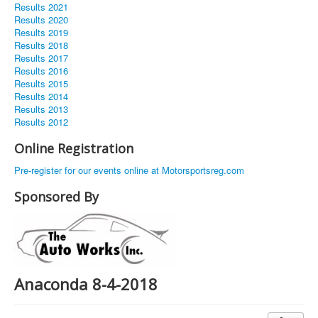
Results 2021
Results 2020
Results 2019
Results 2018
Results 2017
Results 2016
Results 2015
Results 2014
Results 2013
Results 2012
Online Registration
Pre-register for our events online at Motorsportsreg.com
Sponsored By
Anaconda 8-4-2018