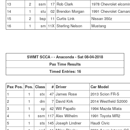
13
2
ssm
17
Rob Clark
1978 Chevrolet elcomi
14
1
stu
02
Brendon Morgan
1991 Chevrolet Camar
15
2
bsp
11
Curtis Link
Nissan 350z
16
1
sm
11X
Sterling Nelson
Mustang
SWMT SCCA - - Anaconda - Sat 08-04-2018
Pax Time Results
Timed Entries: 16
Pax Pos.
Pos.
Class
#
Driver
Car Model
1
1
stx
47
James Rose
2013 Scion FR-S
2
1
dm
7
David Kirk
2014 Westfield S2000
3
1
xp
42
Will Papallo
1994 Mazda Miata
4
1
ssm
117
Alex Wilhelm
1991 Toyota MR2
5
1
sts
145
Joseph Lindner
Haudi Civic