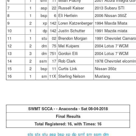
6
1
smf
11
Milan Plachy
2001 Acura Integra GS
7
1
asp
22
Russell Kaiser
2013 Subaru STI
8
1
bsp
6
Eli Hertlein
2006 Nissan 350Z
9
2
xp
142
Loren Katzenberger
1994 Maxda Miata
10
1
dp
142
Justin Schutter
1991 Mazda miata
11
1
stu
02
Brendon Morgan
1991 Chevrolet Camar
12
2
dm
75
Mel Kuipers
2004 Lotus 7 WCM
13
3
dm
751
Gordon Elli
2004 Lotus 7 WCM
14
2
ssm
17
Rob Clark
1978 Chevrolet elcomi
15
2
bsp
11
Curtis Link
Nissan 350z
16
1
sm
11X
Sterling Nelson
Mustang
SWMT SCCA - - Anaconda - Sat 08-04-2018
Final Results
Total Registered: 16, with Times: 16
sts
stx
stu
asp
bsp
xp
dp
smf
sm
ssm
dm