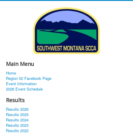
Main Menu
Home
Region 52 Facebook Page
Event Information
2026 Event Schedule
Results
Results 2026
Results 2025
Results 2024
Results 2023
Results 2022